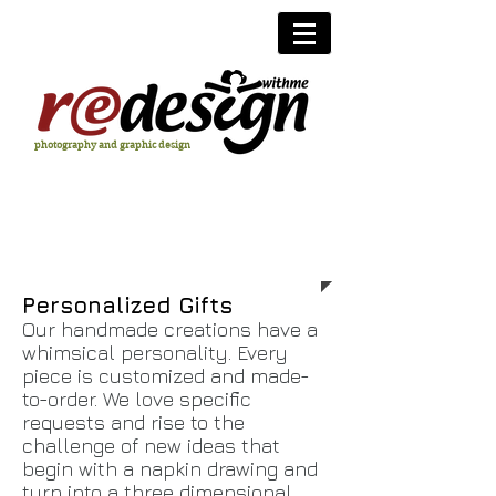
photography and graphic design
personalized gifts
Personalized Gifts
Our handmade creations have a
whimsical personality. Every
piece is customized and made-
to-order. We love specific
requests and rise to the
challenge of new ideas that
begin with a napkin drawing and
turn into a three dimensional