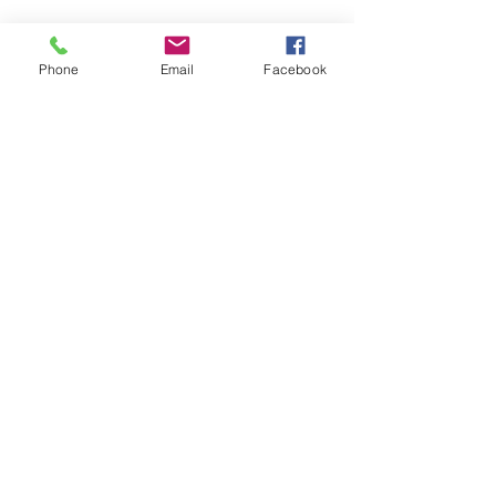
Phone
Email
Facebook