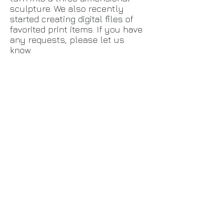
sculpture. We also recently
started creating digital files of
favorited print items. If you have
any requests, please let us
know.
Back to catalog