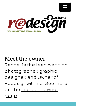
photography and graphic design
Meet the owner
Rachel is the lead wedding
photographer, graphic
designer, and Owner of
Redesignwithme. See more
on the
meet the owner
page
.