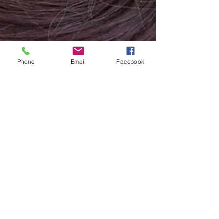
Phone
Email
Facebook