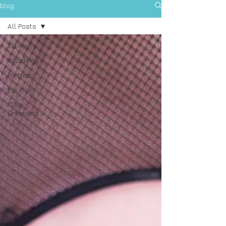
blog
All Posts
All Posts
Weddings
Portraits
Boudoir
Clay
Creations