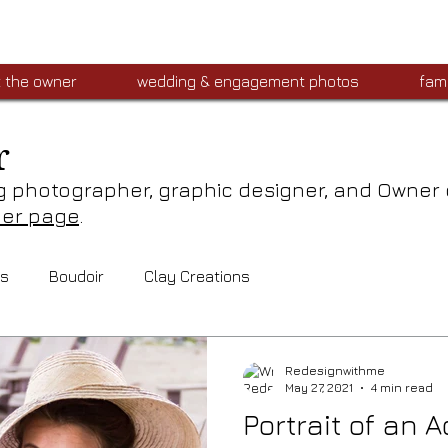
 the owner
wedding & engagement photos
fami
r
g photographer, graphic designer, and Owner
ner page
.
ts
Boudoir
Clay Creations
Redesignwithme
May 27, 2021
4 min read
Portrait of an A