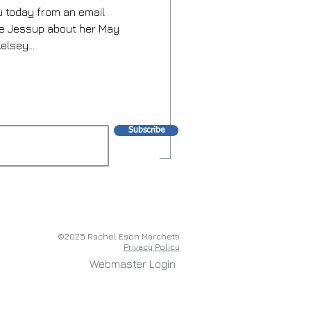
 today from an email
we Jessup about her May
elsey...
Subscribe
©2025 Rachel Eson Marchetti
Privacy Policy
Webmaster Login