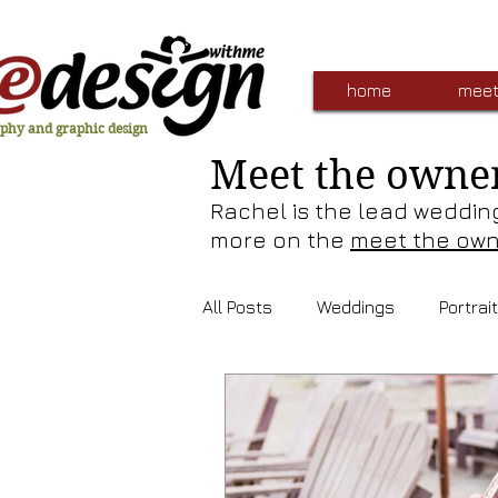
home
meet
phy and graphic design
Meet the owne
Rachel is the lead weddin
more on the
meet the ow
All Posts
Weddings
Portrai