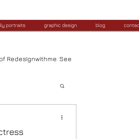
ly portraits
graphic design
blog
contac
 of Redesignwithme. See
ctress