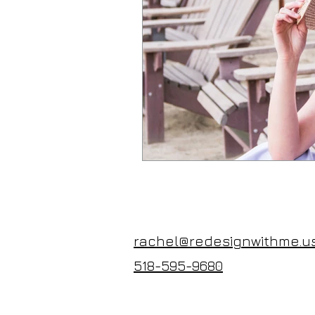
rachel@redesignwithme.u
518-595-9680