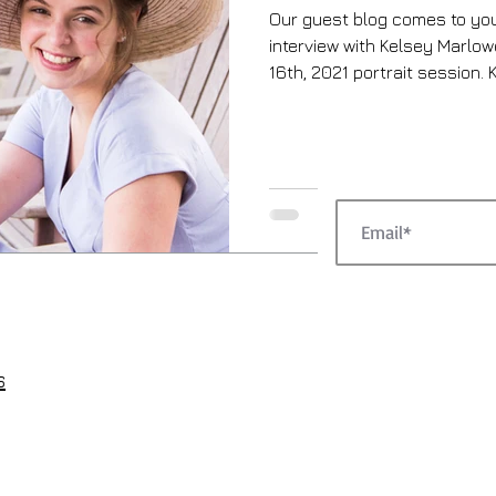
Our guest blog comes to you
interview with Kelsey Marlo
16th, 2021 portrait session. K
s