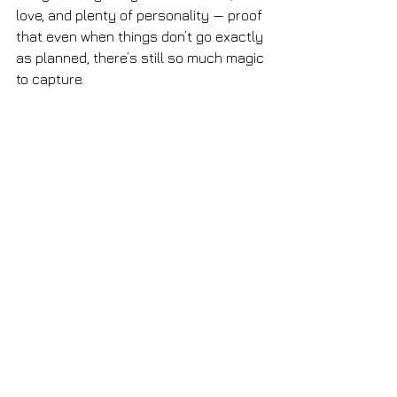
love, and plenty of personality — proof 
that even when things don’t go exactly 
as planned, there’s still so much magic 
to capture.