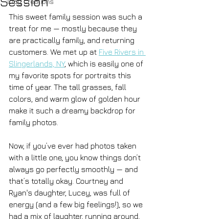
Session
Clay Creations
This sweet family session was such a 
treat for me — mostly because they 
are practically family, and returning 
customers. We met up at 
Five Rivers in 
Slingerlands, NY
, which is easily one of 
my favorite spots for portraits this 
time of year. The tall grasses, fall 
colors, and warm glow of golden hour 
make it such a dreamy backdrop for 
family photos.
Now, if you’ve ever had photos taken 
with a little one, you know things don’t 
always go perfectly smoothly — and 
that’s totally okay. Courtney and 
Ryan's daughter, Lucey, was full of 
energy (and a few big feelings!), so we 
had a mix of laughter, running around, 