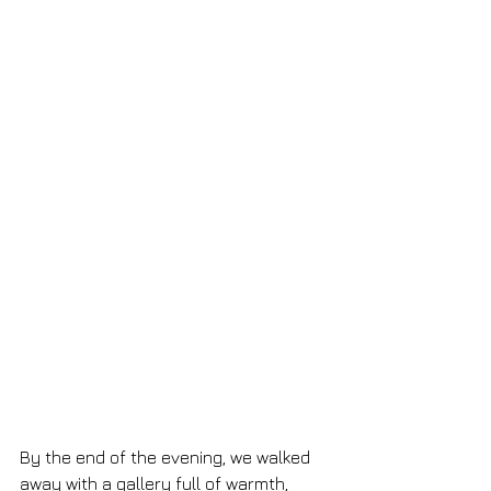
By the end of the evening, we walked 
away with a gallery full of warmth, 