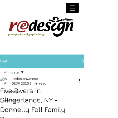
photography and graphic design
Post
All Posts
Redesignwithme
All Posts
Oct 11, 2025
2 min read
Five Rivers in
Weddings
Slingerlands, NY -
Portraits
Donnelly Fall Family
Boudoir