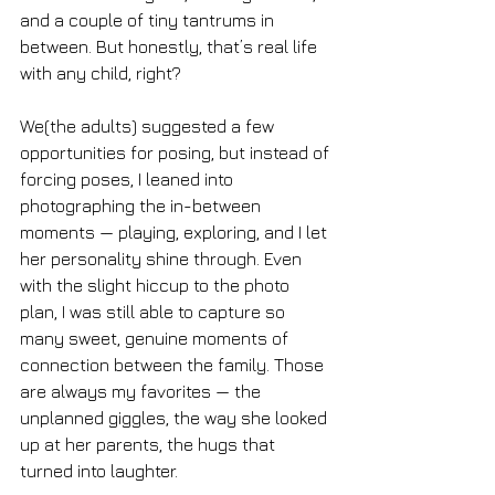
and a couple of tiny tantrums in 
between. But honestly, that’s real life 
with any child, right?
We(the adults) suggested a few 
opportunities for posing, but instead of 
forcing poses, I leaned into 
photographing the in-between 
moments — playing, exploring, and I let 
her personality shine through. Even 
with the slight hiccup to the photo 
plan, I was still able to capture so 
many sweet, genuine moments of 
connection between the family. Those 
are always my favorites — the 
unplanned giggles, the way she looked 
up at her parents, the hugs that 
turned into laughter.