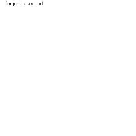
for just a second.