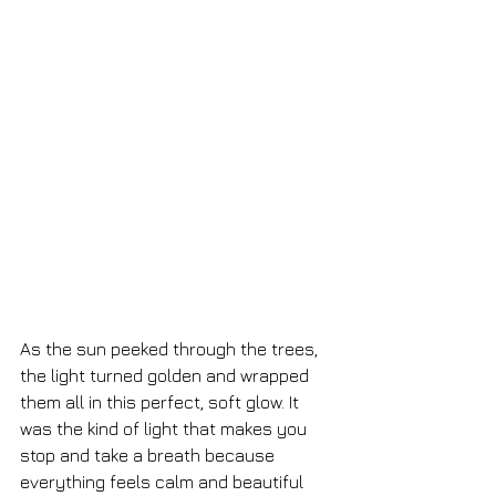
As the sun peeked through the trees, 
the light turned golden and wrapped 
them all in this perfect, soft glow. It 
was the kind of light that makes you 
stop and take a breath because 
everything feels calm and beautiful 