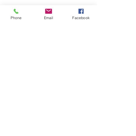
Phone
Email
Facebook